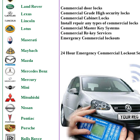
Land Rover
Commercial door locks
Commercial Grade High security locks
Lexus
Commercial Cabinet Locks
Lincoln
Install repair any types of commercial locks
Commercial Master Key Systems
Lotus
Commercial Re-key Services
Emergency Commercial lockouts
Maserati
Maybach
24 Hour Emergency Commercial Lockout Ser
Mazda
Mercedes Benz
Mercury
Mini
Mitsubishi
Nissan
Pontiac
Porsche
Rolls Royce