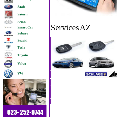
Saab
Saturn
Scion
Services
AZ
Smart Car
Subaru
Suzuki
Tesla
Toyota
Volvo
VW