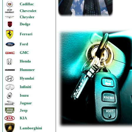
Cadillac
Chevrolet
Chrysler
Dodge
Ferrari
Ford
GMC
Honda
Hummer
Hyundai
Infiniti
Isuzu
Jaguar
Jeep
KIA
Lamborghini