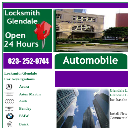
Locksmith Glendale
Car Keys Ignitions
Acura
G
lendale 
Aston Martin
Glendale L
Inc. has th
Audi
Bentley
Install Ne
BMW
Commercial
Buick